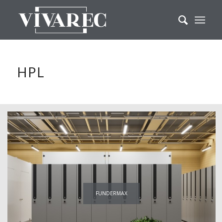
HPL
FUNDERMAX