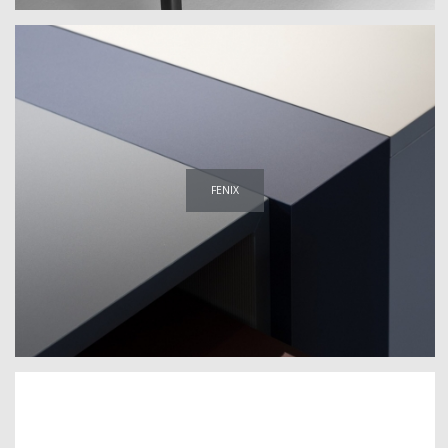
FENIX