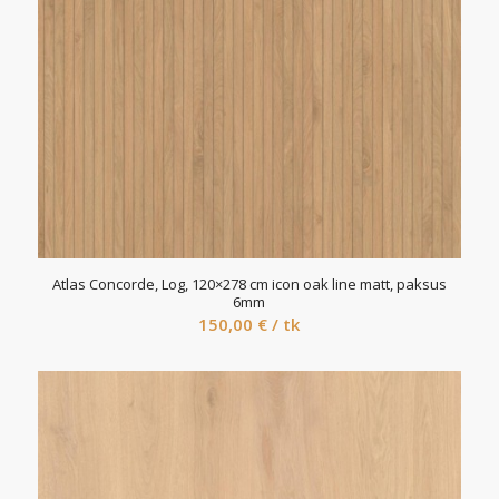
Atlas Concorde, Log, 120×278 cm icon oak line matt, paksus
6mm
150,00
€
/ tk