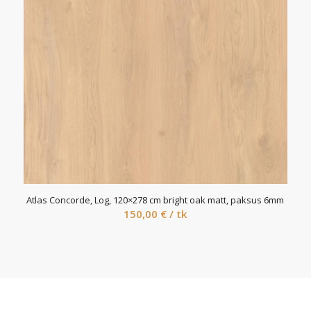
Atlas Concorde, Log, 120×278 cm bright oak matt, paksus 6mm
150,00
€
/ tk