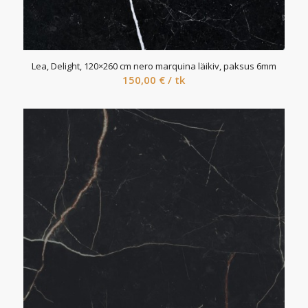
Lea, Delight, 120×260 cm nero marquina läikiv, paksus 6mm
150,00
€
/ tk