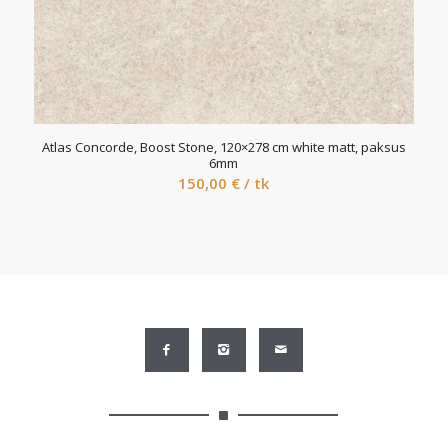
Atlas Concorde, Boost Stone, 120×278 cm white matt, paksus
6mm
150,00
€
/ tk