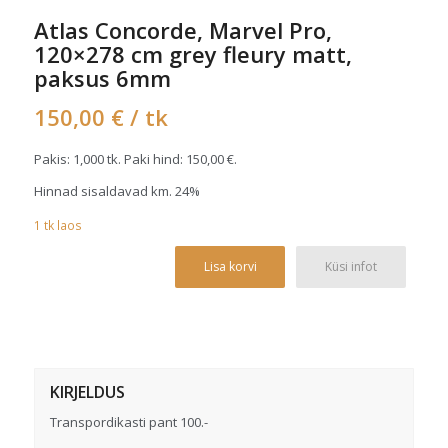
Atlas Concorde, Marvel Pro,
120×278 cm grey fleury matt,
paksus 6mm
150,00
€
/ tk
Pakis: 1,000 tk. Paki hind:
150,00
€
.
Hinnad sisaldavad km. 24%
1
tk
laos
Alterna
Lisa korvi
Küsi infot
KIRJELDUS
Transpordikasti pant 100.-