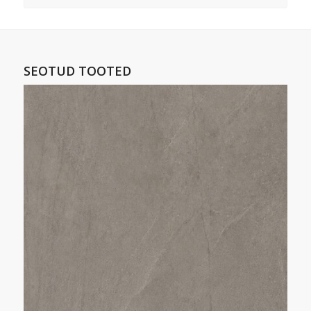
SEOTUD TOOTED