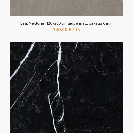
Lea, Nextone, 120×260 cm taupe matt, paksus 6 mm
150,00
€
/ tk