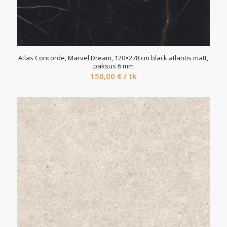
Atlas Concorde, Marvel Dream, 120×278 cm black atlantis matt,
paksus 6 mm
150,00
€
/ tk