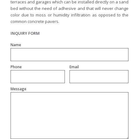
terraces and garages which can be installed directly on a sand
bed without the need of adhesive and that will never change
color due to moss or humidity infiltration as opposed to the
common concrete pavers.
INQUIRY FORM
Name
Phone
Email
Message