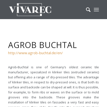
AGROB BUCHTAL
http://www.agrob-buchtal.de/en/
Agrob-Buchtal is one of Germany’s oldest ceramic tile
manufacturer, specialized in klinker tiles (extruded ceramic)
but offering also a range of dry-pressed tiles. The advantage
of klinker tiles, in respect to dry-pressed ones, is that both its
surface and backside can be shaped at will. It is thus possible,
for example, to form ribs or waves on the surface or to mold
grooves into the backside. These grooves make the
installation of klinker tiles on fassades a very fast and easy