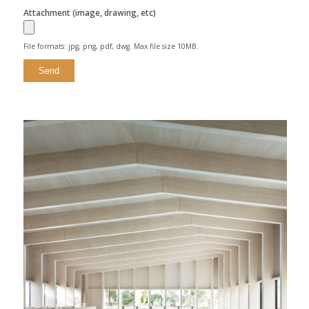
Attachment (image, drawing, etc)
File formats: jpg, png, pdf, dwg. Max file size 10MB.
Alternative: