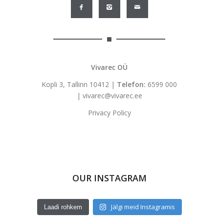
Vivarec OÜ
Kopli 3, Tallinn 10412 |
Telefon:
6599 000
|
vivarec@vivarec.ee
Privacy Policy
OUR INSTAGRAM
Jälgi meid Instagramis
Laadi rohkem