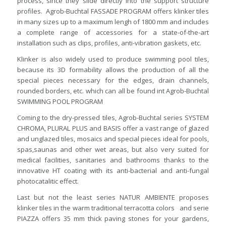
process, since they slide directly into the support structure
profiles. Agrob-Buchtal FASSADE PROGRAM offers klinker tiles
in many sizes up to a maximum lengh of 1800 mm and includes
a complete range of accessories for a state-of-the-art
installation such as clips, profiles, anti-vibration gaskets, etc.
Klinker is also widely used to produce swimming pool tiles,
because its 3D formability allows the production of all the
special pieces necessary for the edges, drain channels,
rounded borders, etc. which can all be found int Agrob-Buchtal
SWIMMING POOL PROGRAM
Coming to the dry-pressed tiles, Agrob-Buchtal series SYSTEM
CHROMA, PLURAL PLUS and BASIS offer a vast range of glazed
and unglazed tiles, mosaics and special pieces ideal for pools,
spas,saunas and other wet areas, but also very suited for
medical facilities, sanitaries and bathrooms thanks to the
innovative HT coating with its anti-bacterial and anti-fungal
photocatalitic effect.
Last but not the least series NATUR AMBIENTE proposes
klinker tiles in the warm traditional terracotta colors and serie
PIAZZA offers 35 mm thick paving stones for your gardens,