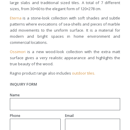
large slabs and traditional sized tiles. A total of 7 different
sizes, from 30×60 to the elegant form of 120×278 cm.
Eterna
is a stone-look collection with soft shades and subtle
patterns where evocations of sea-shells and pieces of marble
add movements to the uniform surface. It is a material for
modern and bright spaces in home environment and
commercial locations.
Ossimori
is a new wood-look collection with the extra matt
surface gives a very realistic appearance and highlights the
true beauty of the wood.
Ragno product range also includes
outdoor tiles.
INQUIRY FORM
Name
Phone
Email