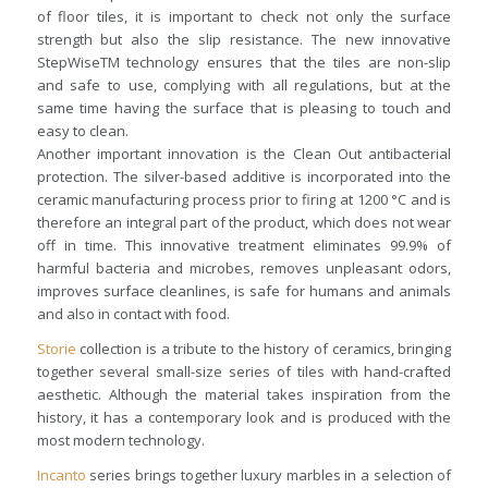
of floor tiles, it is important to check not only the surface
strength but also the slip resistance. The new innovative
StepWiseTM technology ensures that the tiles are non-slip
and safe to use, complying with all regulations, but at the
same time having the surface that is pleasing to touch and
easy to clean.
Another important innovation is the Clean Out antibacterial
protection. The silver-based additive is incorporated into the
ceramic manufacturing process prior to firing at 1200 °C and is
therefore an integral part of the product, which does not wear
off in time. This innovative treatment eliminates 99.9% of
harmful bacteria and microbes, removes unpleasant odors,
improves surface cleanlines, is safe for humans and animals
and also in contact with food.
Storie
collection is a tribute to the history of ceramics, bringing
together several small-size series of tiles with hand-crafted
aesthetic. Although the material takes inspiration from the
history, it has a contemporary look and is produced with the
most modern technology.
Incanto
series brings together luxury marbles in a selection of