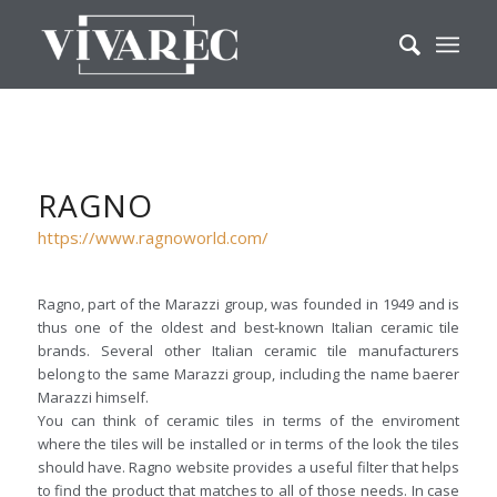
RAGNO
https://www.ragnoworld.com/
Ragno, part of the Marazzi group, was founded in 1949 and is
thus one of the oldest and best-known Italian ceramic tile
brands. Several other Italian ceramic tile manufacturers
belong to the same Marazzi group, including the name baerer
Marazzi himself.
You can think of ceramic tiles in terms of the enviroment
where the tiles will be installed or in terms of the look the tiles
should have. Ragno website provides a useful filter that helps
to find the product that matches to all of those needs. In case