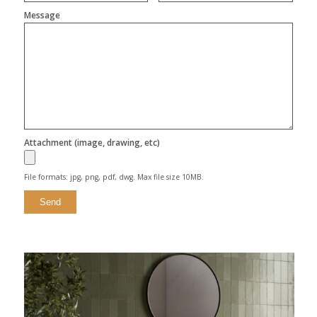
Message
Attachment (image, drawing, etc)
File formats: jpg, png, pdf, dwg. Max file size 10MB.
Alternative: