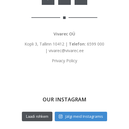
Vivarec OÜ
Kopli 3, Tallinn 10412 |
Telefon:
6599 000
|
vivarec@vivarec.ee
Privacy Policy
OUR INSTAGRAM
Jälgi meid Instagramis
Laadi rohkem