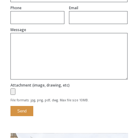
Phone
Email
Message
Attachment (image, drawing, etc)
File formats: jpg, png, pdf, dwg. Max file size 10MB.
Alternative: