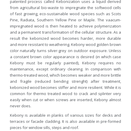
patented process called Kebonization uses a liquid derived
from agricultural bio-waste to impregnate the softwood cells
of fast growing, eco-sustainable wood species such as Scots
Pine, Radiata, Southern Yellow Pine or Maple. The vaacum-
impregnated wood is then heated to achieve polymerization
and a permanent transformation of the cellular structure. As a
result the kebonized wood becomes harder, more durable
and more resistant to weathering. Kebony wood golden brown
color naturally turns silver-grey on outdoor exposure. Unless
a constant brown color appearance is desired (in which case
Kebony must be regularly painted), Kebony requires no
maintenance, except ordinary cleaning. In comparison with
thermo-treated wood, which becomes weaker and more brittle
and fragile (reduced bending strenght) after treatment,
kebonized wood becomes stiffer and more resilient. While it is
common for thermo treated wood to crack and splinter very
easily when cut or when screws are inserted, Kebony almost
never does.
Kebony is available in planks of various sizes for decks and
terraces or facade cladding. It is also available in pre-formed
pieces for window sills, steps and roof.