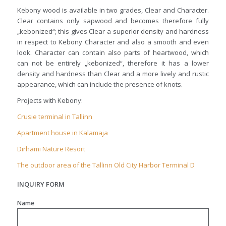
Kebony wood is available in two grades, Clear and Character.
Clear contains only sapwood and becomes therefore fully
„kebonized“; this gives Clear a superior density and hardness
in respect to Kebony Character and also a smooth and even
look. Character can contain also parts of heartwood, which
can not be entirely „kebonized“, therefore it has a lower
density and hardness than Clear and a more lively and rustic
appearance, which can include the presence of knots.
Projects with Kebony:
Crusie terminal in Tallinn
Apartment house in Kalamaja
Dirhami Nature Resort
The outdoor area of the Tallinn Old City Harbor Terminal D
INQUIRY FORM
Name