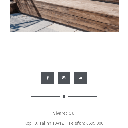
Vivarec OÜ
Kopli 3, Tallinn 10412 |
Telefon:
6599 000