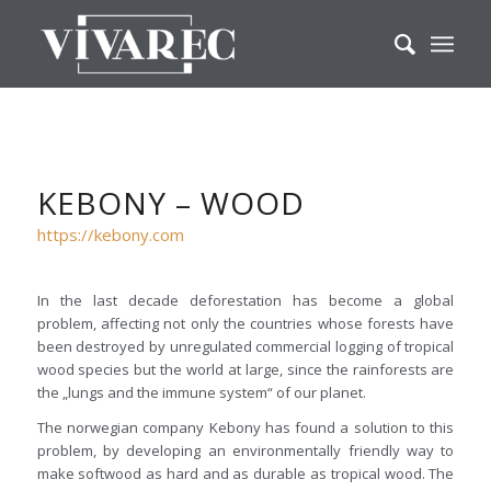
KEBONY – WOOD
https://kebony.com
In the last decade deforestation has become a global
problem, affecting not only the countries whose forests have
been destroyed by unregulated commercial logging of tropical
wood species but the world at large, since the rainforests are
the „lungs and the immune system“ of our planet.
The norwegian company Kebony has found a solution to this
problem, by developing an environmentally friendly way to
make softwood as hard and as durable as tropical wood. The