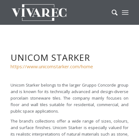
UNICOM STARKER
https://www.unicomstarker.com/home
Unicom Starker belongs to the larger Gruppo Concorde group
and is known for its technically advanced and design-diverse
porcelain stoneware tiles. The company mainly focuses on
floor and wall tiles suitable for residential, commercial, and
public space applications.
The brand’s collections offer a wide range of sizes, colours,
and surface finishes. Unicom Starker is especially valued for
its realistic interpretations of natural materials such as stone,