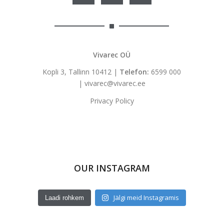
Vivarec OÜ
Kopli 3, Tallinn 10412 |
Telefon:
6599 000
|
vivarec@vivarec.ee
Privacy Policy
OUR INSTAGRAM
Jälgi meid Instagramis
Laadi rohkem