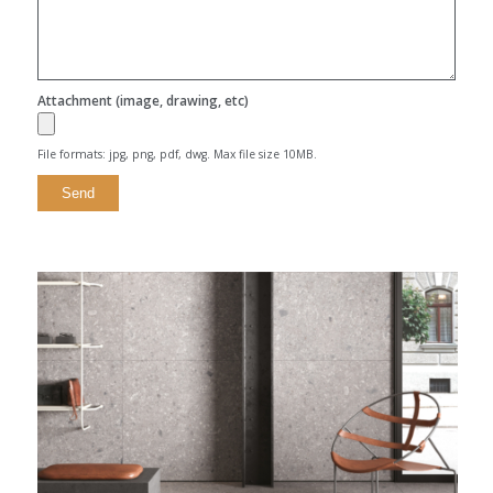
Attachment (image, drawing, etc)
File formats: jpg, png, pdf, dwg. Max file size 10MB.
Alternative: