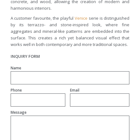
concrete, and wood, allowing the creation of modern and
harmonious interiors.
A customer favourite, the playful
Venice
serie is distinguished
by its terrazzo- and stone-inspired look, where fine
aggregates and mineral-like patterns are embedded into the
surface. This creates a rich yet balanced visual effect that
works well in both contemporary and more traditional spaces.
INQUIRY FORM
Name
Phone
Email
Message