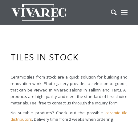
TILES IN STOCK
Ceramic tiles from stock are a quick solution for building and
renovation work. Photo gallery provides a selection of goods,
that can be viewed in Vivarec salons in Tallinn and Tartu. All
products are high quality and meet the standard of first choice
materials. Feel free to contact us through the inquiry form.
No suitable products? Check out the possible
ceramic tile
distributors
. Delivery time from 2 weeks when ordering.