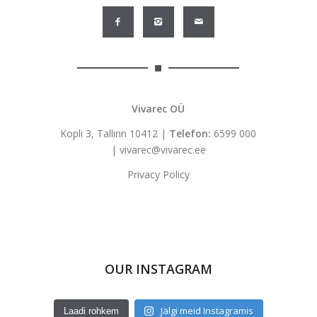
Vivarec OÜ
Kopli 3, Tallinn 10412 |
Telefon:
6599 000
|
vivarec@vivarec.ee
Privacy Policy
OUR INSTAGRAM
Jälgi meid Instagramis
Laadi rohkem