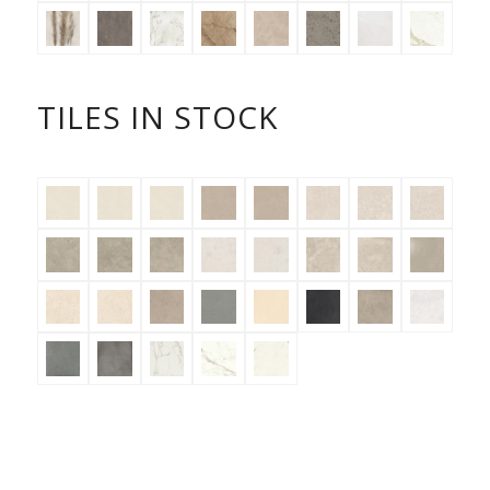
TILES IN STOCK