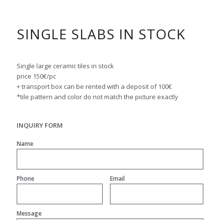
SINGLE SLABS IN STOCK
Single large ceramic tiles in stock
price 150€/pc
+ transport box can be rented with a deposit of 100€
*tile pattern and color do not match the picture exactly
INQUIRY FORM
Name
Phone
Email
Message