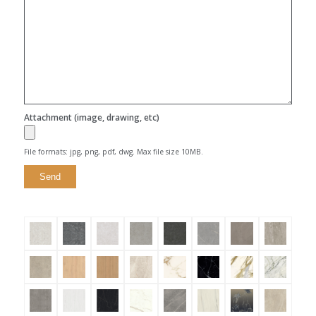
Attachment (image, drawing, etc)
File formats: jpg, png, pdf, dwg. Max file size 10MB.
Alternative: