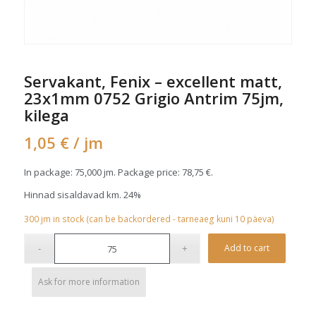
Servakant, Fenix – excellent matt,
23x1mm 0752 Grigio Antrim 75jm,
kilega
1,05
€
/ jm
In package: 75,000 jm. Package price:
78,75
€
.
Hinnad sisaldavad km. 24%
300
jm
in stock (can be backordered - tarneaeg kuni 10 päeva)
Alterna
Add to cart
Ask for more information