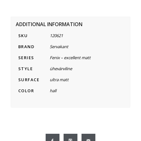
ADDITIONAL INFORMATION
SKU
120621
BRAND
Servakant
SERIES
Fenix – excellent matt
STYLE
ühevärviline
SURFACE
ultra matt
COLOR
hall