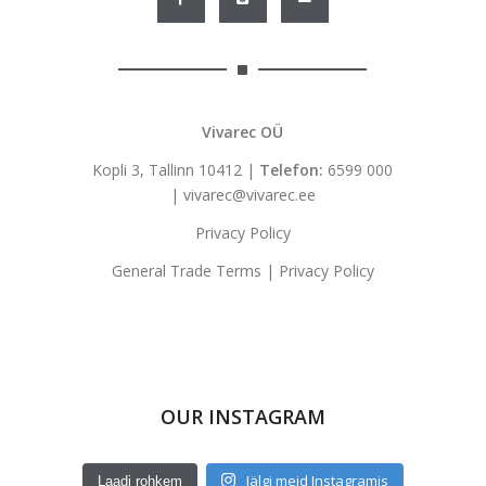
Vivarec OÜ
Kopli 3, Tallinn 10412 |
Telefon:
6599 000
|
vivarec@vivarec.ee
Privacy Policy
General Trade Terms
|
Privacy Policy
OUR INSTAGRAM
Jälgi meid Instagramis
Laadi rohkem