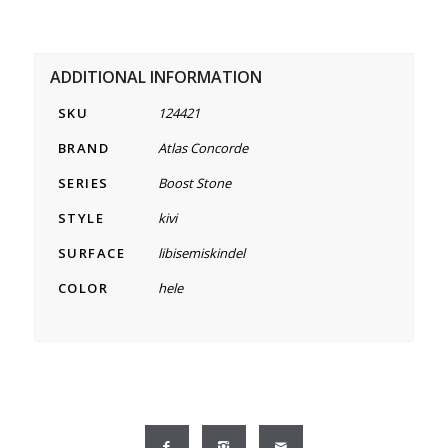
ADDITIONAL INFORMATION
SKU
124421
BRAND
Atlas Concorde
SERIES
Boost Stone
STYLE
kivi
SURFACE
libisemiskindel
COLOR
hele