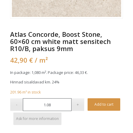
Atlas Concorde, Boost Stone,
60×60 cm white matt sensitech
R10/B, paksus 9mm
42,90
€
/ m²
In package: 1,080 m². Package price:
46,33
€
.
Hinnad sisaldavad km. 24%
201.96
m²
in stock
Alterna
Add to cart
Ask for more information