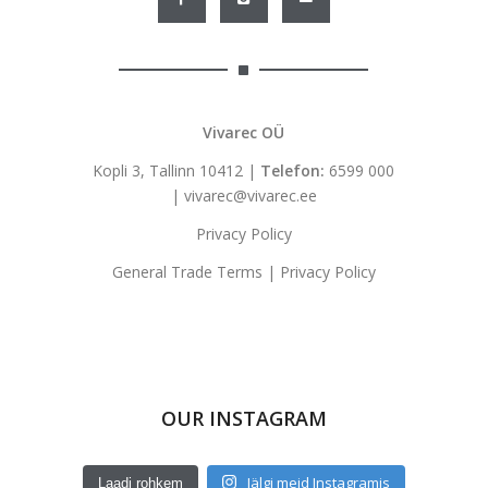
Vivarec OÜ
Kopli 3, Tallinn 10412 |
Telefon:
6599 000
|
vivarec@vivarec.ee
Privacy Policy
General Trade Terms
|
Privacy Policy
OUR INSTAGRAM
Jälgi meid Instagramis
Laadi rohkem