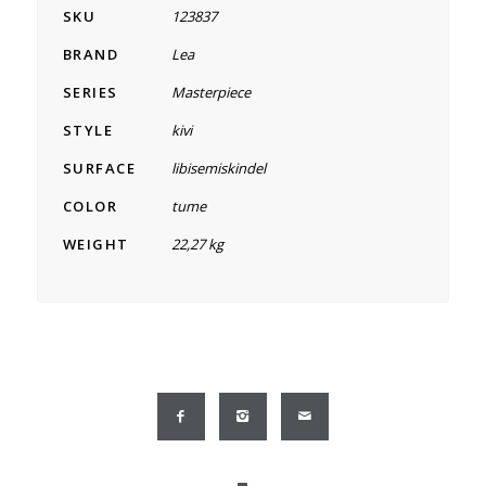
SKU
123837
BRAND
Lea
SERIES
Masterpiece
STYLE
kivi
SURFACE
libisemiskindel
COLOR
tume
WEIGHT
22,27 kg