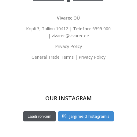
Vivarec OÜ
Kopli 3, Tallinn 10412 |
Telefon:
6599 000
|
vivarec@vivarec.ee
Privacy Policy
General Trade Terms
|
Privacy Policy
OUR INSTAGRAM
Jälgi meid Instagramis
Laadi rohkem