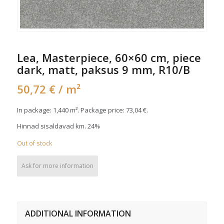
Lea, Masterpiece, 60×60 cm, piece
dark, matt, paksus 9 mm, R10/B
50,72
€
/ m²
In package: 1,440 m². Package price:
73,04
€
.
Hinnad sisaldavad km. 24%
Out of stock
Ask for more information
ADDITIONAL INFORMATION