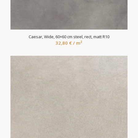
Caesar, Wide, 60×60 cm steel, rect, matt R10
32,80
€
/ m²