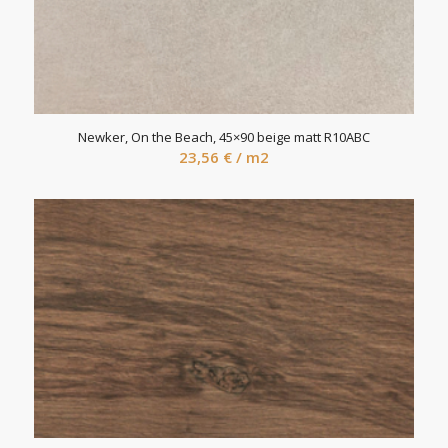
Newker, On the Beach, 45×90 beige matt R10ABC
23,56
€
/ m2