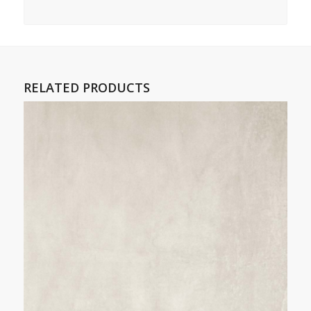
RELATED PRODUCTS