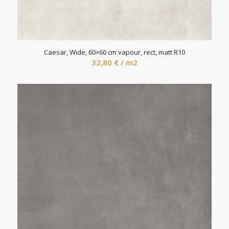
Caesar, Wide, 60×60 cm vapour, rect, matt R10
32,80
€
/ m2