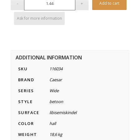
Alterna
Add to cart
Ask for more information
ADDITIONAL INFORMATION
SKU
116034
BRAND
Caesar
SERIES
Wide
STYLE
betoon
SURFACE
libisemiskindel
COLOR
hall
WEIGHT
18,6 kg