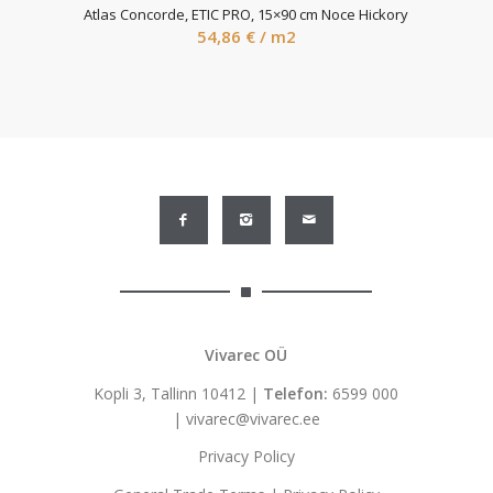
Atlas Concorde, ETIC PRO, 15×90 cm Noce Hickory
54,86
€
/ m2
Vivarec OÜ
Kopli 3, Tallinn 10412 |
Telefon:
6599 000
|
vivarec@vivarec.ee
Privacy Policy