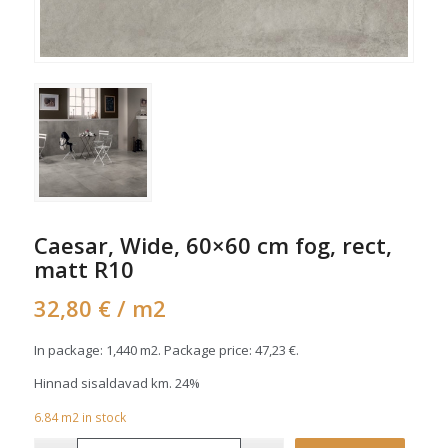
Caesar, Wide, 60×60 cm fog, rect,
matt R10
32,80
€
/ m2
In package: 1,440 m2. Package price:
47,23
€
.
Hinnad sisaldavad km. 24%
6.84
m2
in stock