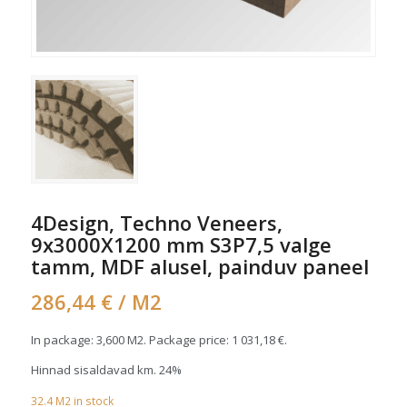
4Design, Techno Veneers,
9x3000X1200 mm S3P7,5 valge
tamm, MDF alusel, painduv paneel
286,44
€
/ M2
In package: 3,600 M2. Package price:
1 031,18
€
.
Hinnad sisaldavad km. 24%
32.4
M2
in stock