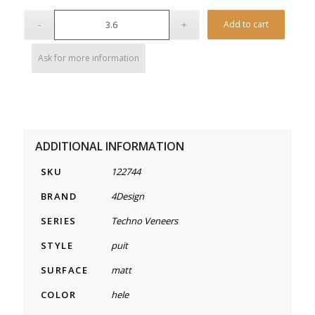
Alterna
Add to cart
Ask for more information
ADDITIONAL INFORMATION
SKU
122744
BRAND
4Design
SERIES
Techno Veneers
STYLE
puit
SURFACE
matt
COLOR
hele