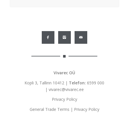
Vivarec OÜ
Kopli 3, Tallinn 10412 |
Telefon:
6599 000
|
vivarec@vivarec.ee
Privacy Policy
General Trade Terms
|
Privacy Policy