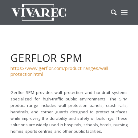
GERFLOR SPM
https://www.gerflor.com/product-ranges/wall-
protection.html
Gerflor SPM provides wall protection and handrail systems
specialized for high-traffic public environments. The SPM
product range includes wall protection panels, crash rails,
handrails, and corner guards designed to protect surfaces
while improving the durability and safety of buildings. These
solutions are widely used in hospitals, schools, hotels, nursing
homes, sports centres, and other public facilities.