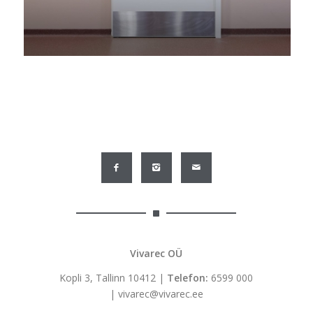
Vivarec OÜ
Kopli 3, Tallinn 10412 |
Telefon:
6599 000
|
vivarec@vivarec.ee