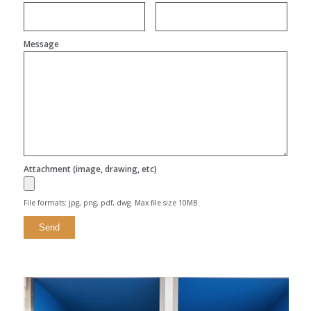
Message
Attachment (image, drawing, etc)
File formats: jpg, png, pdf, dwg. Max file size 10MB.
Alternative: