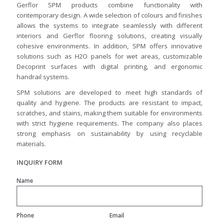
Gerflor SPM products combine functionality with
contemporary design. A wide selection of colours and finishes
allows the systems to integrate seamlessly with different
interiors and Gerflor flooring solutions, creating visually
cohesive environments. In addition, SPM offers innovative
solutions such as H2O panels for wet areas, customizable
Decoprint surfaces with digital printing, and ergonomic
handrail systems.
SPM solutions are developed to meet high standards of
quality and hygiene. The products are resistant to impact,
scratches, and stains, making them suitable for environments
with strict hygiene requirements. The company also places
strong emphasis on sustainability by using recyclable
materials.
INQUIRY FORM
Name
Phone
Email