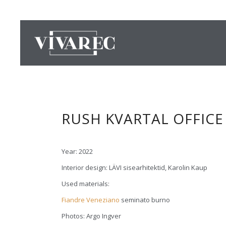
RUSH KVARTAL OFFICE
Year: 2022
Interior design: LÄVI sisearhitektid, Karolin Kaup
Used materials:
Fiandre Veneziano
seminato burno
Photos: Argo Ingver