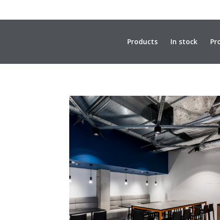
Products
In stock
Pr