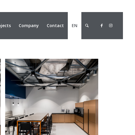
ojects
Company
Contact
EN