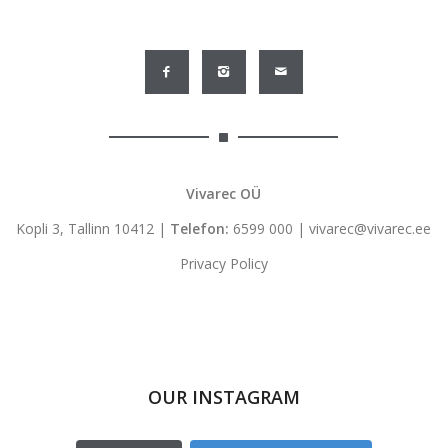
Vivarec OÜ
Kopli 3, Tallinn 10412 |
Telefon:
6599 000
|
vivarec@vivarec.ee
Privacy Policy
OUR INSTAGRAM