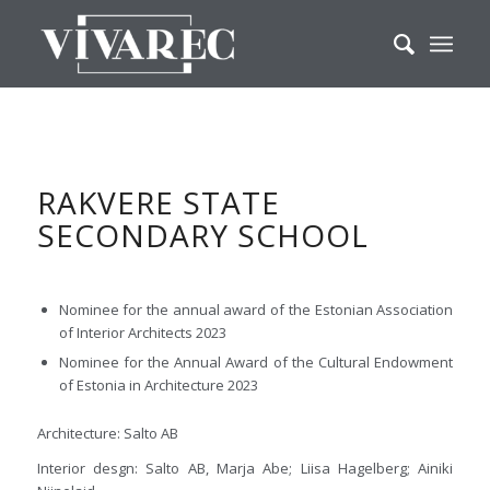
RAKVERE STATE
SECONDARY SCHOOL
Nominee for the annual award of the Estonian Association
of Interior Architects 2023
Nominee for the Annual Award of the Cultural Endowment
of Estonia in Architecture 2023
Architecture: Salto AB
Interior desgn: Salto AB, Marja Abe; Liisa Hagelberg; Ainiki