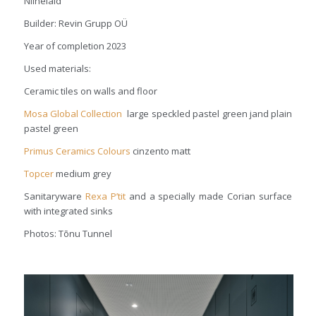
Niinelaid
Builder: Revin Grupp OÜ
Year of completion 2023
Used materials:
Ceramic tiles on walls and floor
Mosa Global Collection
large speckled pastel green jand plain
pastel green
Primus Ceramics Colours
cinzento matt
Topcer
medium grey
Sanitaryware
Rexa
P’tit
and a specially made Corian surface
with integrated sinks
Photos: Tõnu Tunnel