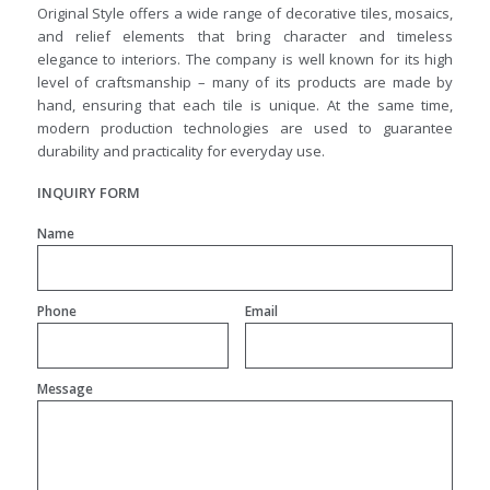
Original Style offers a wide range of decorative tiles, mosaics,
and relief elements that bring character and timeless
elegance to interiors. The company is well known for its high
level of craftsmanship – many of its products are made by
hand, ensuring that each tile is unique. At the same time,
modern production technologies are used to guarantee
durability and practicality for everyday use.
INQUIRY FORM
Name
Phone
Email
Message