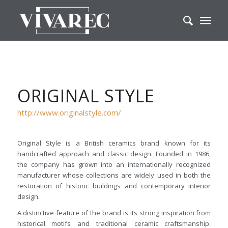
ORIGINAL STYLE
http://www.originalstyle.com/
Original Style is a British ceramics brand known for its
handcrafted approach and classic design. Founded in 1986,
the company has grown into an internationally recognized
manufacturer whose collections are widely used in both the
restoration of historic buildings and contemporary interior
design.
A distinctive feature of the brand is its strong inspiration from
historical motifs and traditional ceramic craftsmanship.