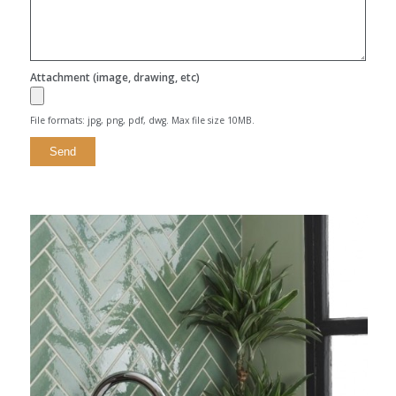
Attachment (image, drawing, etc)
File formats: jpg, png, pdf, dwg. Max file size 10MB.
Alternative: