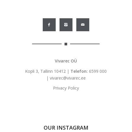
Vivarec OÜ
Kopli 3, Tallinn 10412 |
Telefon:
6599 000
|
vivarec@vivarec.ee
Privacy Policy
OUR INSTAGRAM