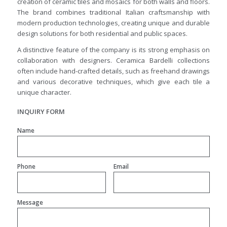
creation of ceramic tiles and mosaics for both walls and floors.
The brand combines traditional Italian craftsmanship with
modern production technologies, creating unique and durable
design solutions for both residential and public spaces.
A distinctive feature of the company is its strong emphasis on
collaboration with designers. Ceramica Bardelli collections
often include hand-crafted details, such as freehand drawings
and various decorative techniques, which give each tile a
unique character.
INQUIRY FORM
Name
Phone
Email
Message