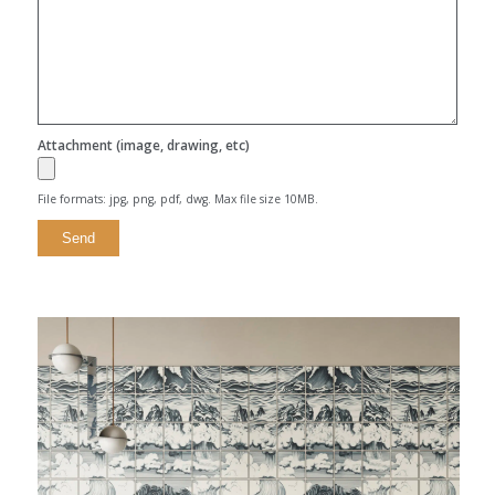
Attachment (image, drawing, etc)
File formats: jpg, png, pdf, dwg. Max file size 10MB.
Alternative: