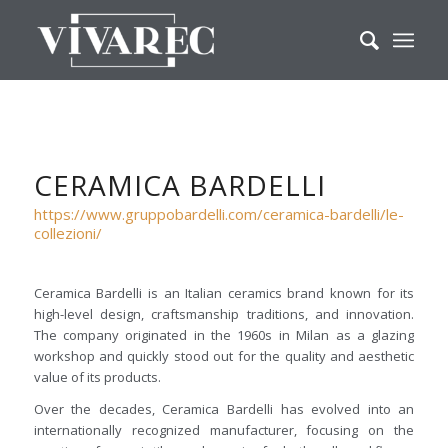
CERAMICA BARDELLI
https://www.gruppobardelli.com/ceramica-bardelli/le-
collezioni/
Ceramica Bardelli is an Italian ceramics brand known for its
high-level design, craftsmanship traditions, and innovation.
The company originated in the 1960s in Milan as a glazing
workshop and quickly stood out for the quality and aesthetic
value of its products.
Over the decades, Ceramica Bardelli has evolved into an
internationally recognized manufacturer, focusing on the