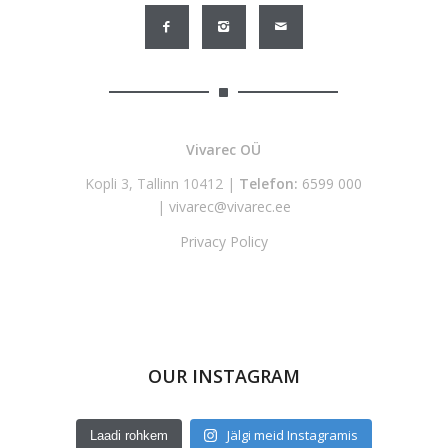
Vivarec OÜ
Kopli 3, Tallinn 10412 |
Telefon:
6599 000
|
vivarec@vivarec.ee
Privacy Policy
OUR INSTAGRAM
Jälgi meid Instagramis
Laadi rohkem